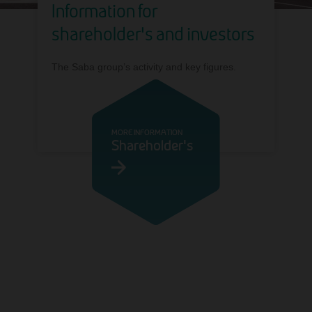
Information for
shareholder's and investors
The Saba group’s activity and key figures.
MORE INFORMATION
Shareholder's