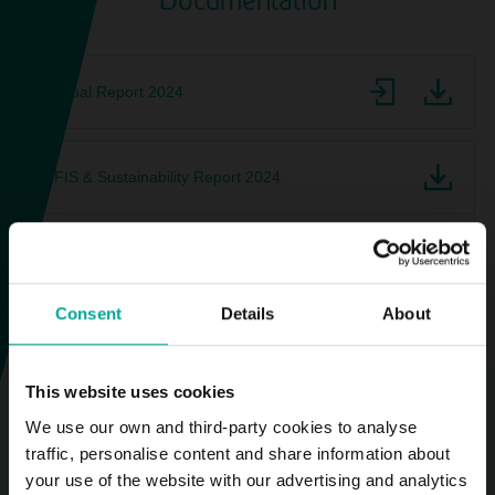
Documentation
Annual Report 2024
NFIS & Sustainability Report 2024
2025 Company Profile
Consent
Details
About
This website uses cookies
We use our own and third-party cookies to analyse
traffic, personalise content and share information about
2025-10-01
your use of the website with our advertising and analytics