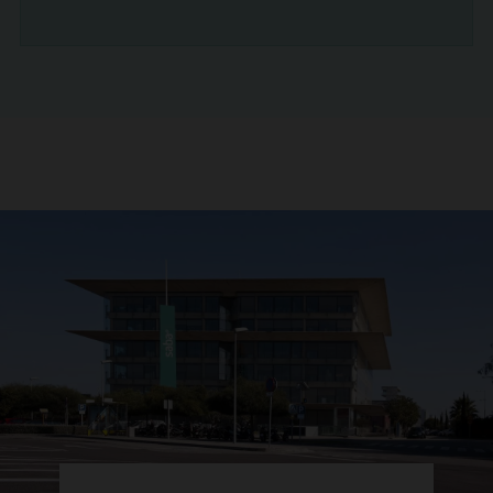
READ NEWS ARTICLE