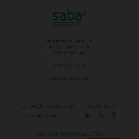
Saba Infraestructuras, S.A.
Av. Parc Logístic, 22-26
08040 Barcelona
+34 93 557 55 00
web@sabagroup.com
ECOMMERCE ECOSYSTEM
FOLLOW US ON
Group webs & apps
SUBSCRIBE TO OUR NEWSLETTER