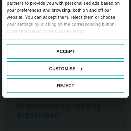
partners to provide you with personalised ads based on
your preferences and browsing, both on and off our
Interparking and Saba become
website. You can accept them, reject them or choose
your settings by clicking on the corresponding button.
one: a strategic alliance
More information in the Cookies Policy.
effective on October 1st
ACCEPT
READ NEWS ARTICLE
CUSTOMISE
2025-07-24
REJECT
Saba launches one of the
largest urban fast-charging
hubs in Spain