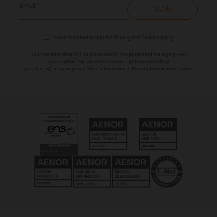
E-mail*
SEND
I have read and accept the
Privacy and Cookies policy
Your personal data will be processed for the purpose of managing your
subscription. You can exercise your rights by contacting
dpo.saba.es@sabagroup.com
. More information in
Privacy Policy and Cookies.