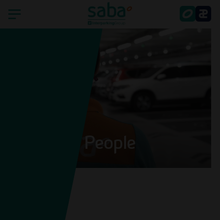
Home
Saba
Countries
Sustainability
People
Smart Parking
Shareholder's services
Latest news