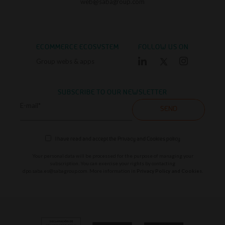
web@sabagroup.com
ECOMMERCE ECOSYSTEM
FOLLOW US ON
Group webs & apps
SUBSCRIBE TO OUR NEWSLETTER
E-mail*
SEND
I have read and accept the
Privacy and Cookies policy
Your personal data will be processed for the purpose of managing your
subscription. You can exercise your rights by contacting
dpo.saba.es@sabagroup.com
. More information in
Privacy Policy and Cookies.