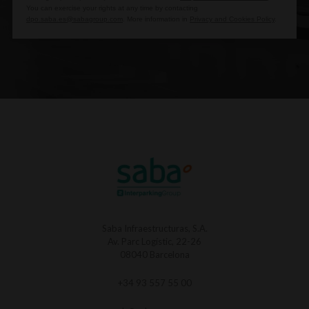
You can exercise your rights at any time by contacting
dpo.saba.es@sabagroup.com
. More information in
Privacy and Cookies Policy
.
Saba Infraestructuras, S.A.
Av. Parc Logístic, 22-26
08040 Barcelona
+34 93 557 55 00