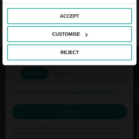
ACCEPT
CUSTOMISE
REJECT
Attach your résumé:
Choose
Attach file
I have read and accept the
Privacy and Cookies policy
Send
Your personal data will be processed by Saba Infraestructuras, S.A. in order to
manage your candidacy in the selection processes that may be carried out in
Saba group companies (more information in the
Corporate Structure section
).