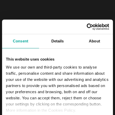
Consent
Details
About
If you are interested in developing your
This website uses cookies
career at Saba, send us your application
We use our own and third-party cookies to analyse
traffic, personalise content and share information about
your use of the website with our advertising and analytics
partners to provide you with personalised ads based on
your preferences and browsing, both on and off our
website. You can accept them, reject them or choose
your settings by clicking on the corresponding button.
More information in the Cookies Policy.