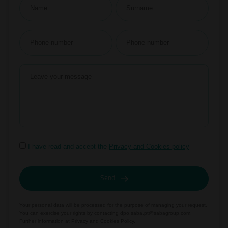
I have read and accept the
Privacy and Cookies policy
Send
Your personal data will be processed for the purpose of managing your request.
You can exercise your rights by contacting
dpo.saba.pt@sabagroup.com.
Further information at
Privacy and Cookies Policy.