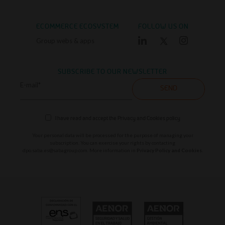
ECOMMERCE ECOSYSTEM
FOLLOW US ON
Group webs & apps
SUBSCRIBE TO OUR NEWSLETTER
E-mail*
SEND
I have read and accept the
Privacy and Cookies policy
Your personal data will be processed for the purpose of managing your
subscription. You can exercise your rights by contacting
dpo.saba.es@sabagroup.com
. More information in
Privacy Policy and Cookies.