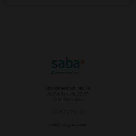
Saba Infraestructuras, S.A.
Av. Parc Logístic, 22-26
08040 Barcelona
+34 93 557 55 00
web@sabagroup.com