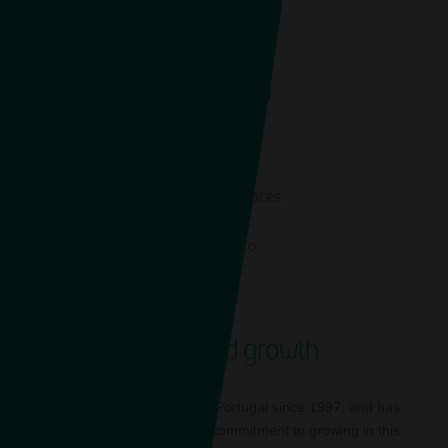
1,749
EN
On-street spaces
Sustained growth
Saba has been present in Portugal since 1997, and has
always reaffirmed its firm commitment to growing in this