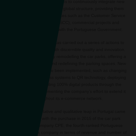
country. Its philosophy seeks to continuously integrate new
car parks into the Group’s global structure, providing them
with complementary services such as the Customer Service
and Control Centre (CSCC), commercial projects and
strengthened relations with the Portuguese Government.
In recent years, Saba has carried out a series of actions to
equip infrastructures with discernible quality and innovation.
This includes physically remodelling the car parks, offering a
new image, painting and redefining the parking spaces. New
technologies have also been implemented, such as changing
the control and access systems to QR technology, deploying
VIA Verde and selling 100% digital products through the
website, so complementing the company’s effort to extend it
throughout its e-commerce network.
The great quantitative and qualitative leap in Portugal came
hand in hand with the purchase in 2015 of the car park
concession company CPE, the fourth-ranked Portuguese
private car park company in terms of revenue and number of