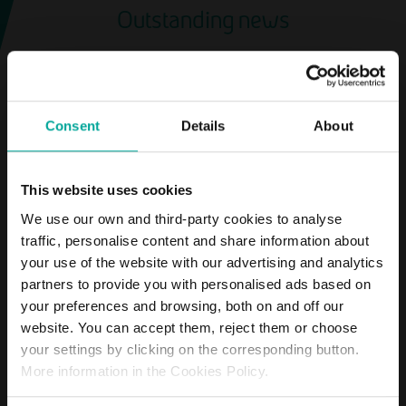
Outstanding news
News about the company Saba
Consent
Details
About
SHAREHOLDERS
This website uses cookies
Saba Infraestructuras
holds its Annual General
We use our own and third-party cookies to analyse
Shareholders’ Meeting
traffic, personalise content and share information about
your use of the website with our advertising and analytics
partners to provide you with personalised ads based on
MORE
your preferences and browsing, both on and off our
website. You can accept them, reject them or choose
your settings by clicking on the corresponding button.
More information in the Cookies Policy.