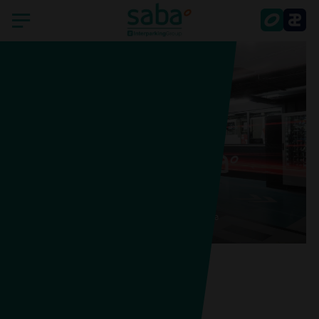
Home
Saba
Countries
Portugal
Sustainability
Saba Praça do Município, Lisboa
Smart Parking
Shareholder's services
Latest news