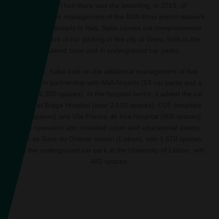
spaces. Then there was the awarding, in 2019, of
comprehensive management of the ANA-Vinci airport network
car parks. Similarly to Italy, Saba carries out comprehensive
management of car parking in the city of Viseu, both in the
regulated zone and in underground car parks.
In 2025, Saba took on the additional management of five
airports in partnership with ANA Airports (53 car parks and a
total of 6,900 spaces). In the hospital sector, it added the car
parks at Braga Hospital (over 2,100 spaces), CUF hospitals
(240 spaces) and Vila Franca de Xira Hospital (900 spaces).
The operation also included urban and educational assets
such as Gare do Oriente station (Lisbon), with 1,670 spaces,
and the underground car park at the University of Lisbon, with
482 spaces.