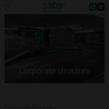
Home
Saba
Countries
Sustainability
Corporate structure
Smart Parking
Shareholder's services
Latest news