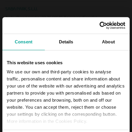
SABA PARK, S.L.U.
Avda. Parc Logístic, 22-26 08040 Barcelona (España)
SABA APARCAMENT SANTA CATERINA, S. L.
Consent
Details
About
Avda. Parc Logístic, 22-26 08040 Barcelona (España)
GEEVER SERVICIOS DE PROXIMIDAD, S.L.
This website uses cookies
Moll de Barcelona s/n World Trade Center Edif. Este Pl. 5 Barcelona
We use our own and third-party cookies to analyse
traffic, personalise content and share information about
SOCIETAT D'APARCAMENTS DE TERRASSA, S.A.
your use of the website with our advertising and analytics
Subsuelo de la Plaça Vella 08221 Terrassa (España)
partners to provide you with personalised ads based on
your preferences and browsing, both on and off our
website. You can accept them, reject them or choose
APARCAMIENTO GRAN BULEVAR, S.L. UNIPERSONAL
your settings by clicking on the corresponding button.
Víctor Chávarri, s/n (Aparcamiento Gran Bulevar) 33001 Oviedo
More information in the Cookies Policy.