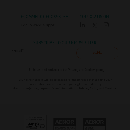
ECOMMERCE ECOSYSTEM
FOLLOW US ON
Group webs & apps
SUBSCRIBE TO OUR NEWSLETTER
E-mail*
SEND
I have read and accept the
Privacy and Cookies policy
Your personal data will be processed for the purpose of managing your
subscription. You can exercise your rights by contacting
dpo.saba.es@sabagroup.com
. More information in
Privacy Policy and Cookies.