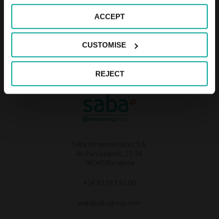
SABA APARCAMIENTO DELICIAS, S.L
ACCEPT
Av. Parc Logistic 22-26. 08040 Barcelona
CUSTOMISE
REJECT
Saba Infraestructuras, S.A.
Av. Parc Logístic, 22-26
08040 Barcelona
+34 93 557 55 00
web@sabagroup.com