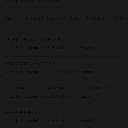
Corporate Sructure
Spain
United Kingdom
Italy
Portugal
Chile
EN
SABA INFRAESTRUCTURAS, S.A.
Avda. Parc Logístic, 22-26 08040 Barcelona (España)
SABA APARCAMIENTOS, S.A.
Avda. Parc Logístic, 22-26 08040 Barcelona (España)
BARCELONA D'APARCAMENTS MUNICIPALS, S.A. (BAMSA)
Avda. Parc Logístic, 22-26 08040 Barcelona (España)
SABA CAR PARK, S.L.
Avda. Parc Logístic, 22-26 08040 Barcelona (España)