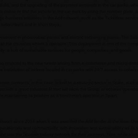
folio, and the upgrading of the payment terminals in the car parks, w
s online or find the vehicle in the car park by using the number plate, 
ic business initiatives in the Adif network, such as the Ticketless servi
subscribers and in short stays.
nvestment in photovoltaic panels and electric recharging points. The Sa
 all the countries where it operates. This deployment is one of the com
ility: a hub of sustainable services for people, companies, and goods.
 also respond to the new needs arising from e-commerce and micro-distribu
e installation of lockers located in car parks with 24/7 access to collec
renew contracts, in this case, linked to a strategic sector in Spain, such
n with a great industrial fit that will allow the Group to achieve operati
le maintaining its position as a benchmark operator in Spain.
twork since 2014 when it was awarded the Adif tender at the time. Ove
erationally and commercially, with innovation and sustainability as its 
o use the Spanish railway network for their journeys. Now, while alway