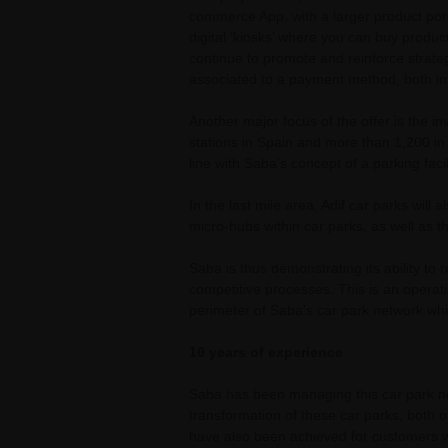
commerce App, with a larger product port
digital ‘kiosks’ where you can buy product
continue to promote and reinforce strateg
associated to a payment method, both in 
Another major focus of the offer is the i
stations in Spain and more than 1,200 in
line with Saba's concept of a parking fac
In the last mile area, Adif car parks will
micro-hubs within car parks, as well as th
Saba is thus demonstrating its ability to 
competitive processes. This is an operatio
perimeter of Saba's car park network whi
10 years of experience
Saba has been managing this car park ne
transformation of these car parks, both op
have also been achieved for customers wh