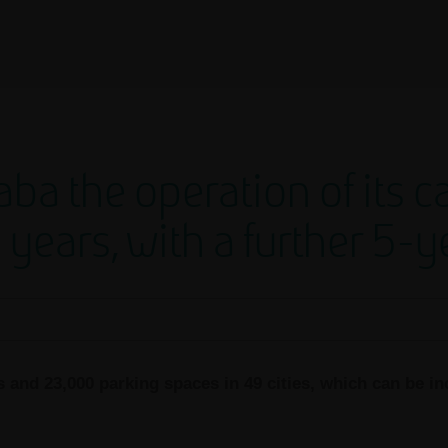
ba the operation of its c
0 years, with a further 5-
s and 23,000 parking spaces in 49 cities, which can be in