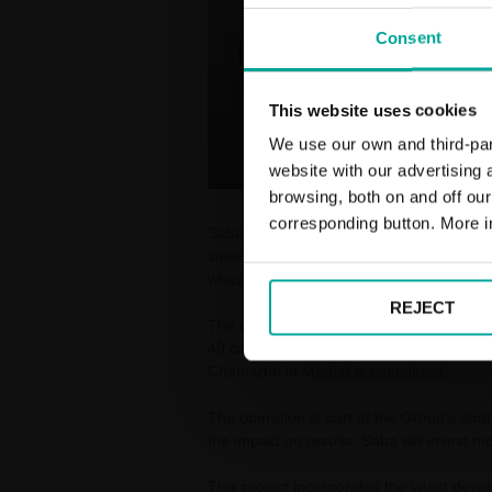
Consent
This website uses cookies
We use our own and third-part
website with our advertising
browsing, both on and off ou
corresponding button. More i
Saba has been awarded the Adif tender for
street car park contract in Spain for the
which includes 26 car parks and nearly 
REJECT
The contract, which will begin on 31 July
49 cities, and will be further extended t
Chamartín in Madrid is completed.
The operation is part of the Group's strat
the impact on results. Saba will invest mo
This project incorporates the latest deve