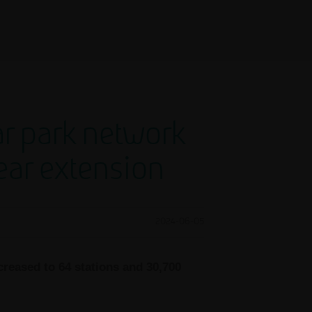
ar park network
year extension
2024-06-05
creased to 64 stations and 30,700