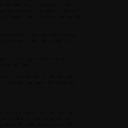
hich enhance the user experience. These are
among other services. In addition, Saba will
ce, with access and exit using the number plate,
ba group currently has nearly 500 charging
pany's strategic commitments since 2018, in
tion, facilitating the creation of proximity
t online purchases.
 as the railway one, and to undertake highly
onal synergies and maintain the territorial
r the past ten years, Saba has driven the
strategic pillars. Substantial improvements
s placing the customer at the centre, the