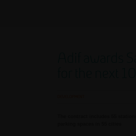
Adif awards Sa
for the next 1
DEVELOPMENT
The contract includes 55 station
parking spaces in 55 cities