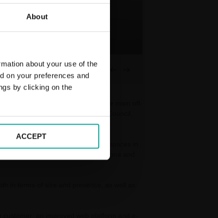
About
rmation about your use of the
01
03
ed on your preferences and
ngs by clicking on the
 stations. This is the renewal of the main off-
hat Saba shares with Barcelona City Council,
ACCEPT
railway stations and 23,000 parking spaces in
on stations such as Sagrera in Barcelona and
both in terms of size and presence, as well as
 the customer: an improved web platform and e-