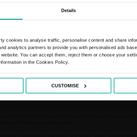
Details
y cookies to analyse traffic, personalise content and share info
 and analytics partners to provide you with personalised ads bas
r website. You can accept them, reject them or choose your setti
nformation in the Cookies Policy.
 the operation of the car park network at AVE and long-distance railway
 Group, together with the Bamsa contract, the public-private company t
12,000 parking spaces.
CUSTOMISE
, has a 15-year duration (10+5 years extension), covers the current 55 
o 64 railway stations and 30,700 parking spaces in 55 cities when work 
egic objectives, considering its contribution to the car park perimeter, 
re than 50 million euros in this project.
lopments in digitalisation, marketing, and service quality, focusing on