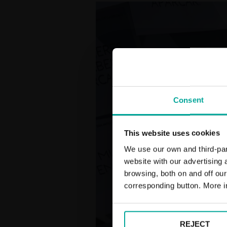
Consent
This website uses cookies
We use our own and third-part
website with our advertising
browsing, both on and off ou
corresponding button. More i
REJECT