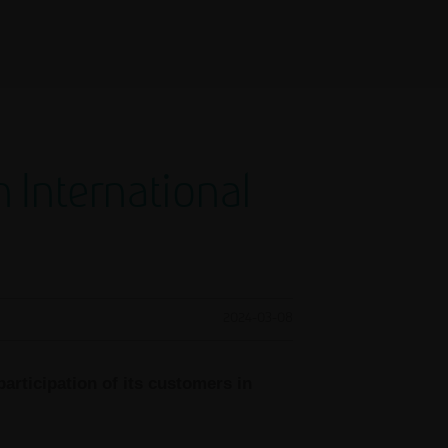
International
2024-03-08
articipation of its customers in