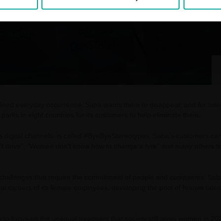
alised everyday occurrence. Saba wants them to disappear, and for In
parks in eight countries for its customers to help eliminate them.
p's digital channels, is called #ByeByeStereotypes. Saba's customers c
t drive", "Women don't know how to change a tyre" and many others that
t challenges that require the commitment of people and companies. Sab
l careers of its female employees, developing the pool of female talent
o focus on the unequal treatment that society still gives women in 20