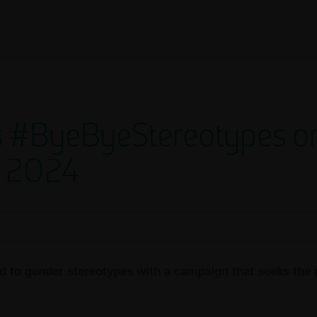
 #ByeByeStereotypes on 
 2024
 to gender stereotypes with a campaign that seeks the p