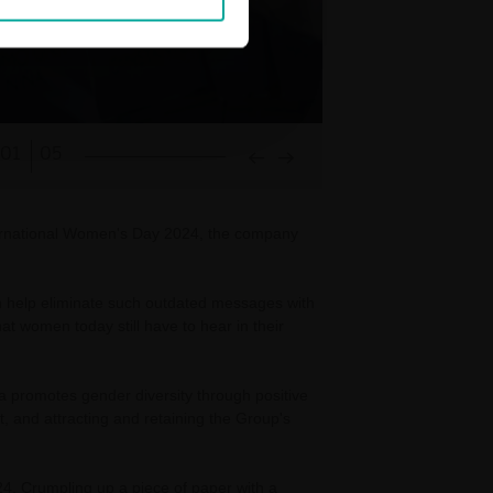
01
05
ternational Women's Day 2024, the company
an help eliminate such outdated messages with
 women today still have to hear in their
a promotes gender diversity through positive
, and attracting and retaining the Group's
24. Crumpling up a piece of paper with a