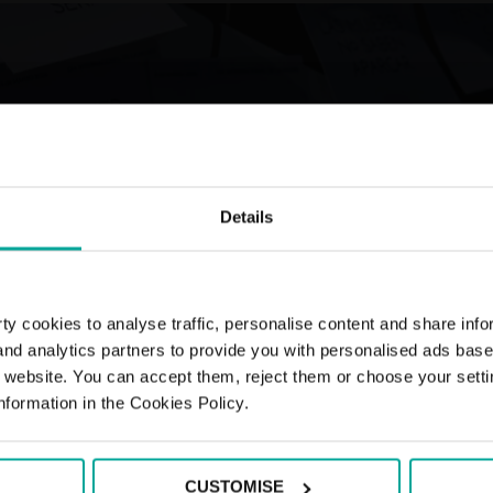
Details
y cookies to analyse traffic, personalise content and share info
 and analytics partners to provide you with personalised ads bas
r website. You can accept them, reject them or choose your setti
nformation in the Cookies Policy.
CUSTOMISE