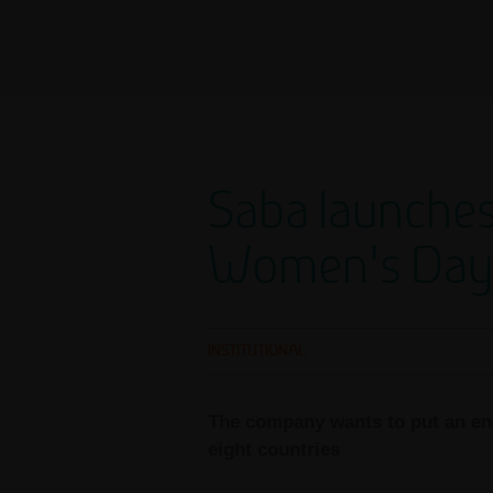
Saba launches
Women's Day
INSTITUTIONAL
The company wants to put an end
eight countries