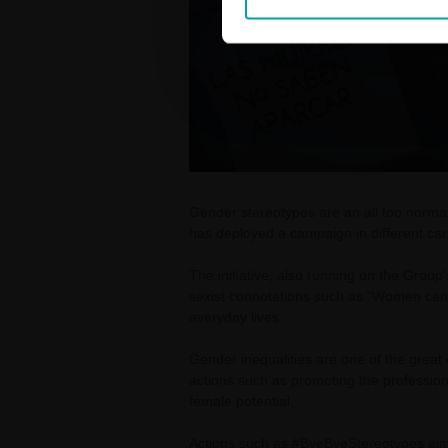
Gender stereotypes are an all too norm
has deployed a campaign in different car 
The initiative, also running on the Grou
sexist connotations such as “Women can'
everyday lives.
Gender inequalities are one of the grea
actions such as promoting the professiona
female potential.
Actions such as #ByeByeStereotypes aim t