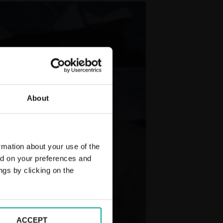
About
rmation about your use of the
ed on your preferences and
ngs by clicking on the
ACCEPT