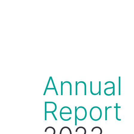
Annual
Report