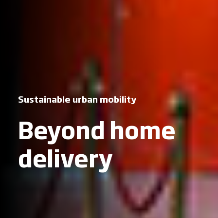
Sustainable urban mobility
Beyond home
delivery