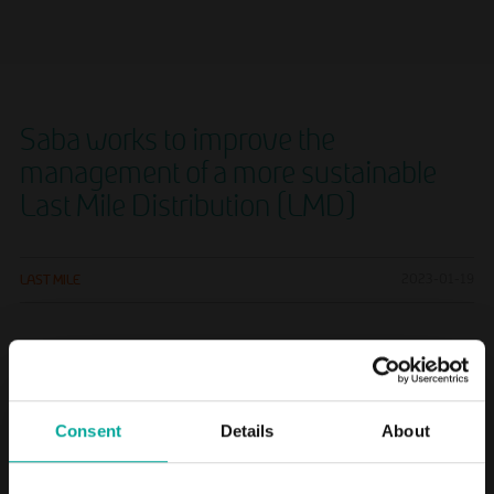
Saba works to improve the
management of a more sustainable
Last Mile Distribution (LMD)
LAST MILE
2023-01-19
The company is a shareholder in Geever, an alternative to
traditional logistics
Consent
Details
About