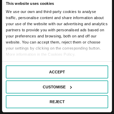
This website uses cookies
We use our own and third-party cookies to analyse
traffic, personalise content and share information about
your use of the website with our advertising and analytics
partners to provide you with personalised ads based on
your preferences and browsing, both on and off our
website. You can accept them, reject them or choose
your settings by clicking on the corresponding button.
More information in the Cookies Policy.
01
03
ACCEPT
CUSTOMISE
Through the creation of local merchandise distribution points and
the widespread deployment of lockers for collection and delivery of
e-commerce products, car parks become distribution minihubs. In
REJECT
Barcelona, Geever is a 100% sustainable last mile logistics project,
which Saba has participated in since 2021.