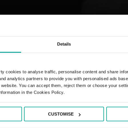
Details
y cookies to analyse traffic, personalise content and share info
 and analytics partners to provide you with personalised ads bas
r website. You can accept them, reject them or choose your setti
nformation in the Cookies Policy.
CUSTOMISE