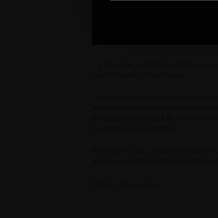
It is with deep sadness that the Group 
Czech Republic, Mario Grega.
Following the international expansion o
led the consolidation of the business in
commitment and desire for continuous i
the territory and its people.
At this painful time, Saba would like to 
his memory will remain alive in all the c
May he rest in peace.