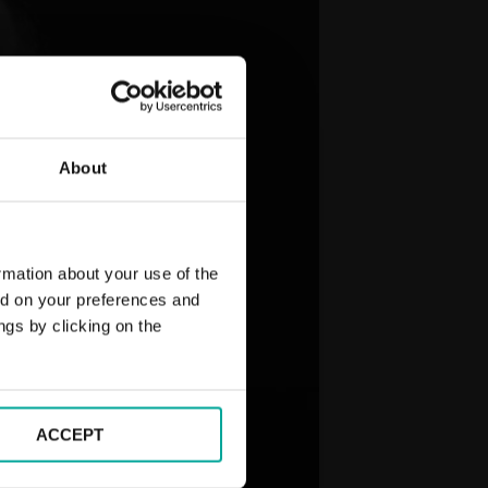
About
rmation about your use of the
ed on your preferences and
ngs by clicking on the
ACCEPT