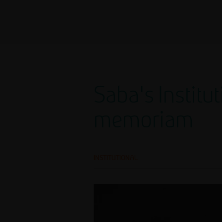
Saba's Instit
memoriam
INSTITUTIONAL