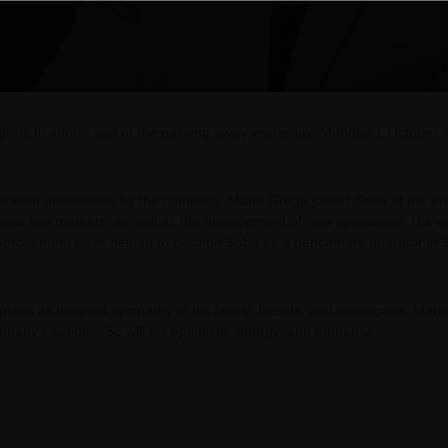
regrets to inform you of the passing away yesterday, Monday 1 October,
peration undertaken by the company, Mario Grega joined Saba at the en
 these two markets, as well as the development of new operations. His v
mprovement have helped to position Saba as a benchmark operator in S
express its deepest sympathy to his family, friends, and colleagues. Mar
ompany's actions. So will his optimism, energy, and empathy.