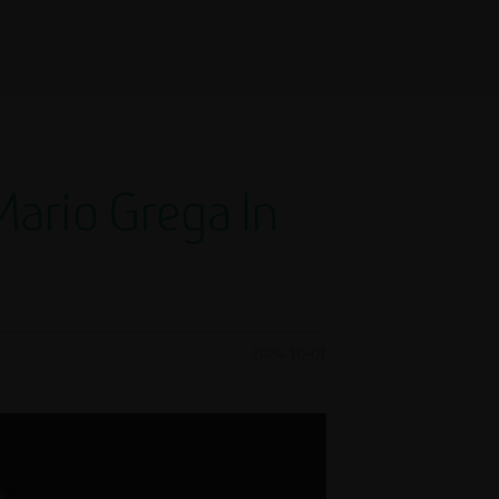
ario Grega In
2024-10-01