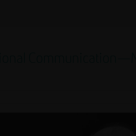
utional Communication—M