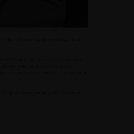
 of Saba's General Manager in Slovakia and
d of 2018 and, over the past few years, has
aluable knowledge of the sector and his
lovakia and the Czech Republic, committed to
io Grega will always be part of the Group and