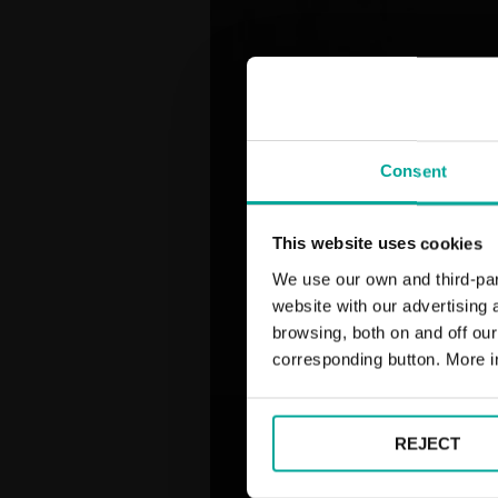
Consent
This website uses cookies
We use our own and third-part
website with our advertising
browsing, both on and off ou
corresponding button. More i
REJECT