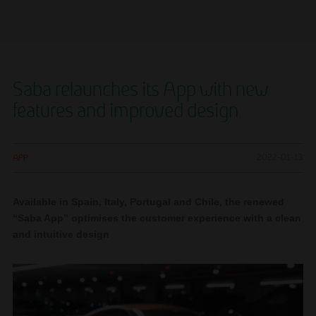
Saba relaunches its App with new
features and improved design
APP
2022-01-13
Available in Spain, Italy, Portugal and Chile, the renewed
“Saba App” optimises the customer experience with a clean
and intuitive design