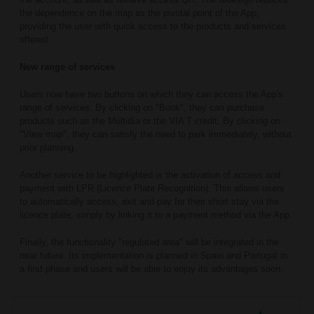
the dependence on the map as the pivotal point of the App,
providing the user with quick access to the products and services
offered.
New range of services
Users now have two buttons on which they can access the App's
range of services. By clicking on "Book", they can purchase
products such as the Multidía or the VIA T credit. By clicking on
"View map", they can satisfy the need to park immediately, without
prior planning.
Another service to be highlighted is the activation of access and
payment with LPR (Licence Plate Recognition). This allows users
to automatically access, exit and pay for their short stay via the
licence plate, simply by linking it to a payment method via the App.
Finally, the functionality "regulated area" will be integrated in the
near future. Its implementation is planned in Spain and Portugal in
a first phase and users will be able to enjoy its advantages soon.