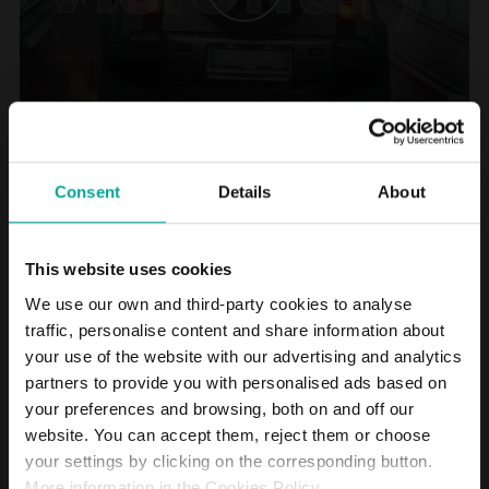
Consent
Details
About
On October 16, 2024, CriteriaCaixa, which holds 99.52% of Saba,
announced the agreement reached with the shareholders of the
This website uses cookies
Belgian parking operator Interparking to merge the two companies.
The Group resulting from this merger will become a European
We use our own and third-party cookies to analyse
leader in its sector, present in 16 countries in Europe and Latin
traffic, personalise content and share information about
America, with a workforce of 4,000 people. It will manage more than
your use of the website with our advertising and analytics
2,000 car parks and nearly 800,000 parking spaces, with
8,000 electric charging points.
partners to provide you with personalised ads based on
your preferences and browsing, both on and off our
A new stage for Saba. A new chapter in its almost 60-year history. A
website. You can accept them, reject them or choose
virtuous cycle that began in 2011 with the creation of Saba
your settings by clicking on the corresponding button.
Infrastructures and has now been completed with a unique result.
Transformation, growth, innovation and sustainability are some of
More information in the Cookies Policy.