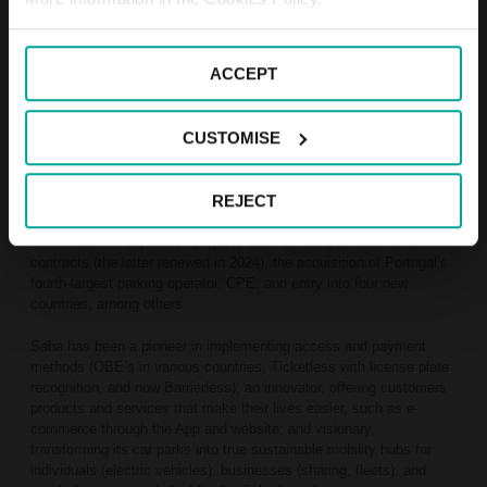
the guiding principles of this cycle.
Between 2011 and 2024, the number of countries where Saba
ACCEPT
operates has doubled, from 5 to 9; its presence in cities has tripled,
from 60 to 189; the number of car parks has increased fivefold,
from 203 to 1,000; and the number of parking spaces has grown by
CUSTOMISE
2.5 times, from 136,000 to 340,000. Revenue has doubled, from
€173 million to €318 million, and EBITDA has increased by 2.5
times, from €58 million to €144 million.
REJECT
The company has grown and expanded internationally, investing
€830 million in expansion projects such as the Bamsa and Adif
contracts (the latter renewed in 2024), the acquisition of Portugal’s
fourth-largest parking operator, CPE, and entry into four new
countries, among others.
Saba has been a pioneer in implementing access and payment
methods (OBE’s in various countries, Ticketless with license plate
recognition, and now Barrierless); an innovator, offering customers
products and services that make their lives easier, such as e-
commerce through the App and website; and visionary,
transforming its car parks into true sustainable mobility hubs for
individuals (electric vehicles), businesses (sharing, fleets), and