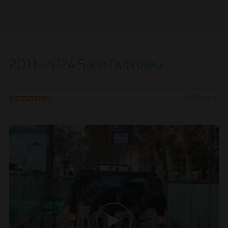
2011-2024 Saba Overview
INSTITUTIONAL
2025-07-10